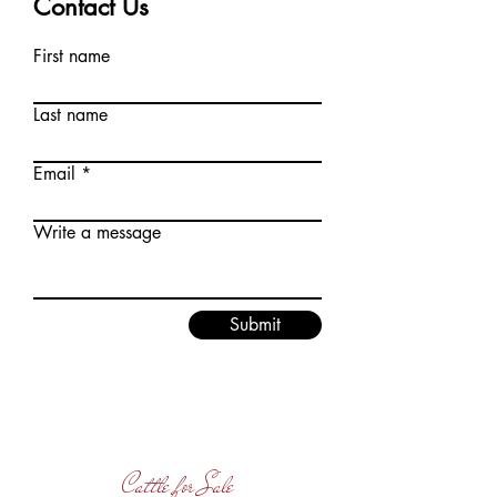
Contact Us
First name
Last name
Email
Write a message
Submit
Cattle for Sale