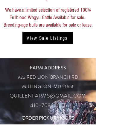
We have a limited selection of registered 100%
Fullblood Wagyu Cattle Available for sale. ​
Breeding-age bulls are available for sale or lease.
View Sale Listings
FARM ADDRESS
925 RED LION BRANCH RD
MILLINGTON, MD 21651
QUILLENFARMS@GMAIL.COM
410-708-4005
ORDER PICK UP HOURS
SATURDAY 10:00AM
- 12:00 PM